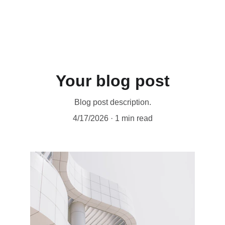
Your blog post
Blog post description.
4/17/2026
1 min read