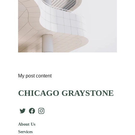
My post content
CHICAGO GRAYSTONE
About Us
Services